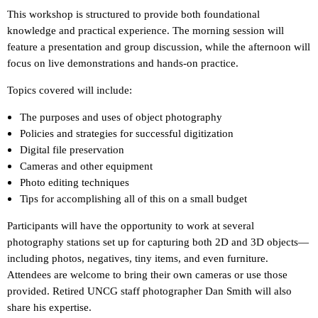
This workshop is structured to provide both foundational
knowledge and practical experience. The morning session will
feature a presentation and group discussion, while the afternoon will
focus on live demonstrations and hands-on practice.
Topics covered will include:
The purposes and uses of object photography
Policies and strategies for successful digitization
Digital file preservation
Cameras and other equipment
Photo editing techniques
Tips for accomplishing all of this on a small budget
Participants will have the opportunity to work at several
photography stations set up for capturing both 2D and 3D objects—
including photos, negatives, tiny items, and even furniture.
Attendees are welcome to bring their own cameras or use those
provided. Retired UNCG staff photographer Dan Smith will also
share his expertise.