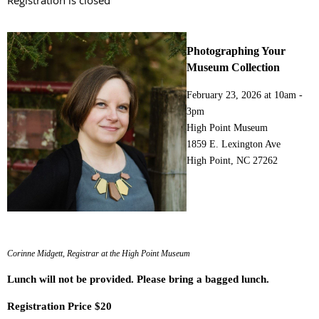
Registration is closed
Photographing Your
Museum Collection
February 23, 2026 at
10am -
3pm
High Point Museum
1859 E. Lexington Ave
High Point, NC 27262
Corinne Midgett, Registrar at the High Point Museum
Lunch will not be provided. Please bring a bagged lunch.
Registration Price $20