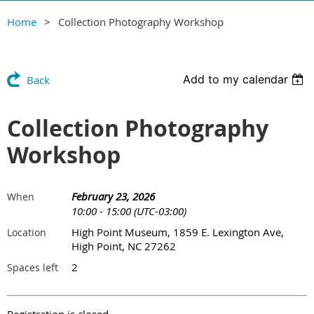
Home
Collection Photography Workshop
Add to my calendar
Back
Collection Photography
Workshop
February 23, 2026
When
10:00 - 15:00 (UTC-03:00)
High Point Museum, 1859 E. Lexington Ave,
Location
High Point, NC 27262
2
Spaces left