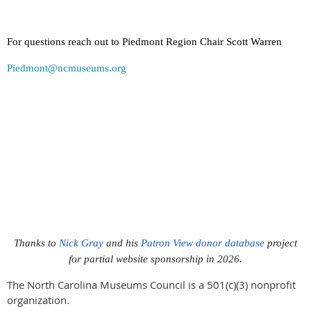
For questions reach out to Piedmont Region Chair Scott Warren
Piedmont@ncmuseums.org
Thanks to
Nick Gray
and his
Patron View donor database
project
for partial website sponsorship in 2026.
The North Carolina Museums Council is a 501(c)(3) nonprofit
organization.