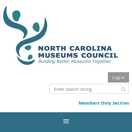
Log in
Members Only Section