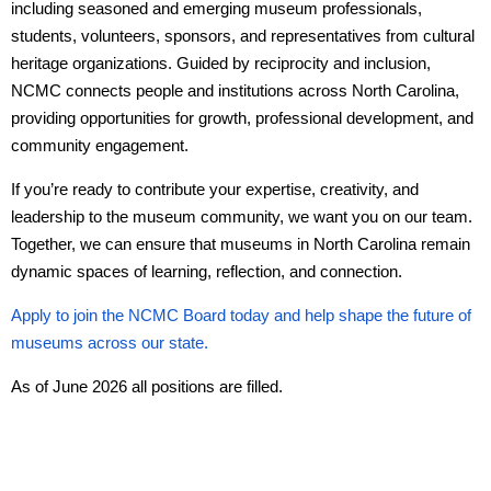
including seasoned and emerging museum professionals,
students, volunteers, sponsors, and representatives from cultural
heritage organizations. Guided by reciprocity and inclusion,
NCMC connects people and institutions across North Carolina,
providing opportunities for growth, professional development, and
community engagement.
If you’re ready to contribute your expertise, creativity, and
leadership to the museum community, we want you on our team.
Together, we can ensure that museums in North Carolina remain
dynamic spaces of learning, reflection, and connection.
Apply to join the NCMC Board today and help shape the future of
museums across our state.
As of June 2026 all positions are filled.