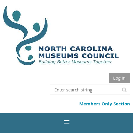
Log in
Members Only Section