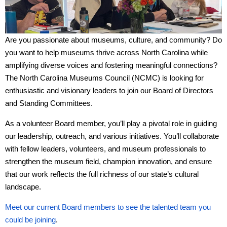
Are you passionate about museums, culture, and community? Do
you want to help museums thrive across North Carolina while
amplifying diverse voices and fostering meaningful connections?
The North Carolina Museums Council (NCMC) is looking for
enthusiastic and visionary leaders to join our Board of Directors
and Standing Committees.
As a volunteer Board member, you’ll play a pivotal role in guiding
our leadership, outreach, and various initiatives. You’ll collaborate
with fellow leaders, volunteers, and museum professionals to
strengthen the museum field, champion innovation, and ensure
that our work reflects the full richness of our state’s cultural
landscape.
Meet our current Board members to see the talented team you
could be joining
.