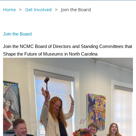
Home
Get Involved
Join the Board
Join the Board
Join the NCMC Board of Directors and Standing Committees that
Shape the Future of Museums in North Carolina