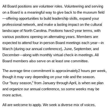
All Board positions are
volunteer roles. Volunteering and serving
on a Board is a meaningful way to give back to the museum field
—offering opportunities to build leadership skills, expand your
professional network, and make a lasting impact on the cultural
landscape of North Carolina. Positions have
2-year terms, with
various positions opening on alternating years. Members are
expected to attend
four in-person Board meetings each year—in
March (during our annual conference), June, September, and
December—along with monthly virtual check-in meetings. All
Board members also serve on at least one committee.
The average time commitment is approximately
2 hours per week,
though it may vary depending on your role and the season.
Our
“busy season,” from January through April, is when we plan
and organize our annual conference, so some weeks may be
more active.
All are welcome to apply.
We seek a diverse mix of voices,