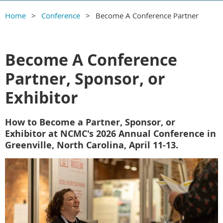
Home
Conference
Become A Conference Partner
Become A Conference
Partner, Sponsor, or
Exhibitor
How to Become a Partner, Sponsor, or
Exhibitor at NCMC's 2026 Annual Conference in
Greenville, North Carolina, April 11-13.