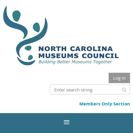
Log in
Members Only Section