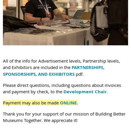
All of the info for Advertisement levels, Partnership levels,
and Exhibitors are included in the
PARTNERSHIPS,
SPONSORSHIPS, AND EXHIBITORS
pdf.
Please direct questions, including questions about invoices
and payment by check, to the
Development Chair
.
Payment may also be made
ONLINE
.
Thank you for your support of our mission of Building Better
Museums Together. We appreciate it!