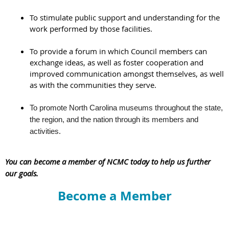
To stimulate public support and understanding for the
work performed by those facilities.
To provide a forum in which Council members can
exchange ideas, as well as foster cooperation and
improved communication amongst themselves, as well
as with the communities they serve.
To promote North Carolina museums throughout the state,
the region, and the nation through its members and
.
activities
You can become a member of NCMC today to help us further
our goals.
Become a Member