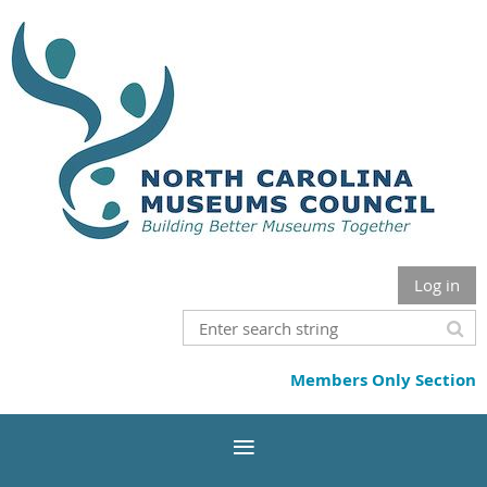
Log in
Members Only Section