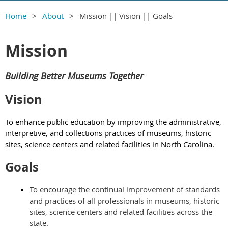
Home
About
Mission || Vision || Goals
Mission
Building Better Museums Together
Vision
To enhance public education by improving the administrative,
interpretive, and collections practices of museums, historic
sites, science centers and related facilities in North Carolina.
Goals
To encourage the continual improvement of standards
and practices of all professionals in museums, historic
sites, science centers and related facilities across the
state.