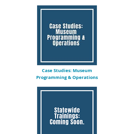
Case Studies: Museum
Programming & Operations