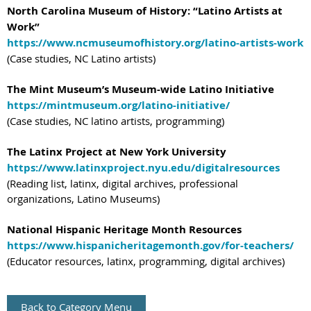
North Carolina Museum of History: “Latino Artists at
Work”
https://www.ncmuseumofhistory.org/latino-artists-work
(Case studies, NC Latino artists)
The Mint Museum’s Museum-wide Latino Initiative
https://mintmuseum.org/latino-initiative/
(Case studies, NC latino artists, programming)
The Latinx Project at New York University
https://www.latinxproject.nyu.edu/digitalresources
(Reading list, latinx, digital archives, professional
organizations, Latino Museums)
National Hispanic Heritage Month Resources
https://www.hispanicheritagemonth.gov/for-teachers/
(Educator resources, latinx, programming, digital archives)
Back to Category Menu