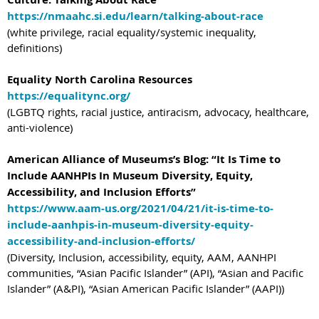
https://nmaahc.si.edu/learn/talking-about-race
(white privilege, racial equality/systemic inequality,
definitions)
Equality North Carolina Resources
https://equalitync.org/
(LGBTQ rights, racial justice, antiracism, advocacy, healthcare,
anti-violence)
American Alliance of Museums’s Blog: “It Is Time to
Include AANHPIs In Museum Diversity, Equity,
Accessibility, and Inclusion Efforts”
https://www.aam-us.org/2021/04/21/it-is-time-to-
include-aanhpis-in-museum-diversity-equity-
accessibility-and-inclusion-efforts/
(Diversity, Inclusion, accessibility, equity, AAM, AANHPI
communities, “Asian Pacific Islander” (API), “Asian and Pacific
Islander” (A&PI), “Asian American Pacific Islander” (AAPI))