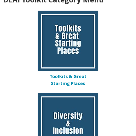
Toolkits & Great
Starting Places