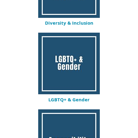
Diversity & Inclusion
LGBTQ+ & Gender