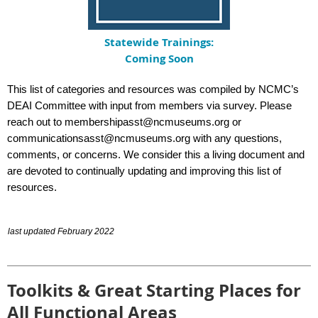
Statewide Trainings:
Coming Soon
This list of categories and resources was compiled by NCMC’s
DEAI Committee with input from members via survey. Please
reach out to
membershipasst@ncmuseums.org
or
communicationsasst@ncmuseums.org
with any questions,
comments, or concerns. We consider this a living document and
are devoted to continually updating and improving this list of
resources.
last updated February 2022
Toolkits & Great Starting Places for
All Functional Areas