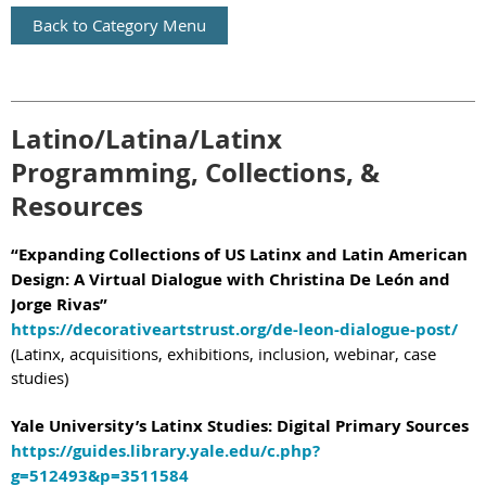
Back to Category Menu
Latino/Latina/Latinx
Programming, Collections, &
Resources
“Expanding Collections of US Latinx and Latin American
Design: A Virtual Dialogue with Christina De León and
Jorge Rivas”
https://decorativeartstrust.org/de-leon-dialogue-post/
(Latinx, acquisitions, exhibitions, inclusion, webinar, case
studies)
Yale University’s Latinx Studies: Digital Primary Sources
https://guides.library.yale.edu/c.php?
g=512493&p=3511584