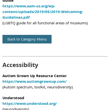
Guide
https://www.aam-us.org/wp-
content/uploads/2019/05/2019-Welcoming-
Guidelines.pdf
(LGBTQ guide for all functional areas of museums)
Back to Category Menu
Accessibility
Autism Grown Up Resource Center
https://www.autismgrownup.com/
(Autism spectrum, toolkit, neurodiversity)
Understood
https://www.understood.org/
(neurodiversity)