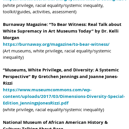
(white privilege, racial equality/systemic inequality,
toolkit/guides, activities, assessment)
Burnaway Magazine: “To Bear Witness: Real Talk about
White Supremacy in Art Museums Today” by Dr. Kelli
Morgan
https://burnaway.org/magazine/to-bear-witness/
(Art museums, white privilege, racial equality/systemic
inequality)
“Museums, White Privilege, and Diversity: A Systemic
Perspective” By Gretchen Jennings and Joanne Jones-
Rizzi
https://www.museumcommons.com/wp-
content/uploads/2017/03/Dimensions-Diversity-Special-
Edition_JenningsJonesRizzi.pdf
(white privilege, racial equality/systemic inequality)
National Museum of African American History &
Culture: Talking About Race