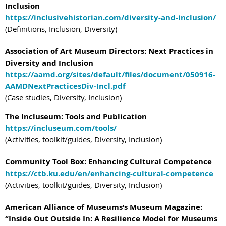
Inclusion
https://inclusivehistorian.com/diversity-and-inclusion/
(Definitions, Inclusion, Diversity)
Association of Art Museum Directors: Next Practices in
Diversity and Inclusion
https://aamd.org/sites/default/files/document/050916-
AAMDNextPracticesDiv-Incl.pdf
(Case studies, Diversity, Inclusion)
The Incluseum: Tools and Publication
https://incluseum.com/tools/
(Activities, toolkit/guides, Diversity, Inclusion)
Community Tool Box: Enhancing Cultural Competence
https://ctb.ku.edu/en/enhancing-cultural-competence
(Activities, toolkit/guides, Diversity, Inclusion)
American Alliance of Museums’s Museum Magazine:
“Inside Out Outside In: A Resilience Model for Museums