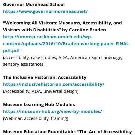
Governor Morehead School
https://www.governormorehead.net/
“Welcoming All Visitors: Museums, Accessibility, and
Visitors with Disabilities” by Caroline Braden
http://ummsp.rackham.umich.edu/wp-
content/uploads/2016/10/Braden-working-paper-FINAL-
pdf.pdf
(accessibility, case studies, ADA, American Sign Language,
sensory assistance)
The Inclusive Historian: Accessibility
https://inclusivehistorian.com/accessibility/
(Accessibility, ADA, universal design)
Museum Learning Hub Modules
https://museum-hub.org/view-by-modules/
(Webinar, accessibility, training)
Museum Education Roundtable: “The Arc of Accessibility