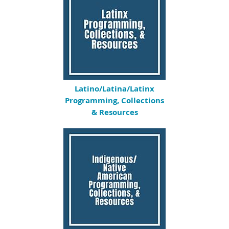
Latino/Latina/Latinx
Programming, Collections
& Resources