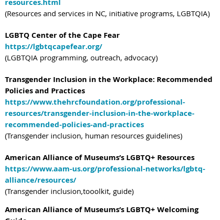
resources.html
(Resources and services in NC, initiative programs, LGBTQIA)
LGBTQ Center of the Cape Fear
https://lgbtqcapefear.org/
(LGBTQIA programming, outreach, advocacy)
Transgender Inclusion in the Workplace: Recommended
Policies and Practices
https://www.thehrcfoundation.org/professional-
resources/transgender-inclusion-in-the-workplace-
recommended-policies-and-practices
(Transgender inclusion, human resources guidelines)
American Alliance of Museums’s LGBTQ+ Resources
https://www.aam-us.org/professional-networks/lgbtq-
alliance/resources/
(Transgender inclusion,tooolkit, guide)
American Alliance of Museums’s LGBTQ+ Welcoming