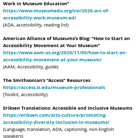
Work in Museum Education”
https://www.museumedu.org/vsi/2020-arc-of-
accessibility-work-museum-ed/
(ADA, accessibility, reading list)
American Alliance of Museums’s Blog: “How to Start an
Accessibility Movement at Your Museum”
https://www.aam-us.org/2020/11/05/how-to-start-an-
accessibility-movement-at-your-museum/
(AAM, Accessibility, guide)
The Smithsonian’s “Access” Resources
https://access.si.edu/museum-professionals
(Toolkit, accessibility)
Eriksen Translations: Accessible and Inclusive Museums
https://eriksen.com/arts-culture/promoting-
accessibility-diversity-inclusion-in-museums/
(Language, translation, ADA, captioning, non-English
speakers)