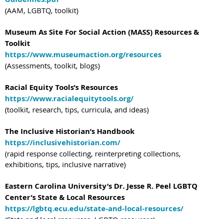
(AAM, LGBTQ, toolkit)
Museum As Site For Social Action (MASS) Resources &
Toolkit
https://www.museumaction.org/resources
(Assessments, toolkit, blogs)
Racial Equity Tools’s Resources
https://www.racialequitytools.org/
(toolkit, research, tips, curricula, and ideas)
The Inclusive Historian’s Handbook
https://inclusivehistorian.com/
(rapid response collecting, reinterpreting collections,
exhibitions, tips, inclusive narrative)
Eastern Carolina University’s Dr. Jesse R. Peel LGBTQ
Center’s State & Local Resources
https://lgbtq.ecu.edu/state-and-local-resources/