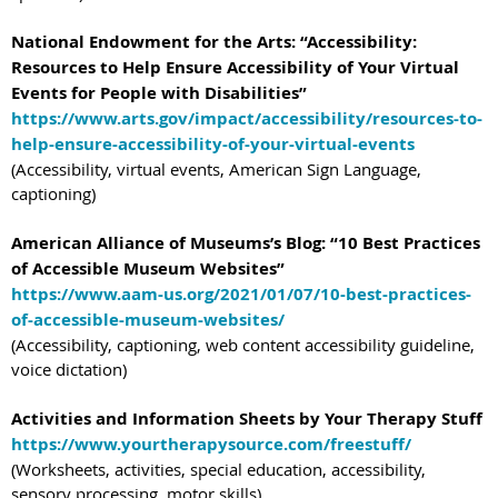
National Endowment for the Arts: “Accessibility:
Resources to Help Ensure Accessibility of Your Virtual
Events for People with Disabilities”
https://www.arts.gov/impact/accessibility/resources-to-
help-ensure-accessibility-of-your-virtual-events
(Accessibility, virtual events, American Sign Language,
captioning)
American Alliance of Museums’s Blog: “10 Best Practices
of Accessible Museum Websites”
https://www.aam-us.org/2021/01/07/10-best-practices-
of-accessible-museum-websites/
(Accessibility, captioning, web content accessibility guideline,
voice dictation)
Activities and Information Sheets by Your Therapy Stuff
https://www.yourtherapysource.com/freestuff/
(Worksheets, activities, special education, accessibility,
sensory processing, motor skills)