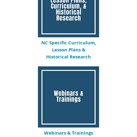
NC Specific Curriculum,
Lesson Plans &
Historical Research
Webinars & Trainings