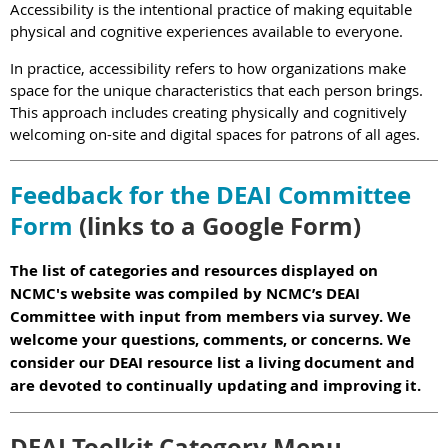
Accessibility is the intentional practice of making equitable
physical and cognitive experiences available to everyone.
In practice, accessibility refers to how organizations make
space for the unique characteristics that each person brings.
This approach includes creating physically and cognitively
welcoming on-site and digital spaces for patrons of all ages.
Feedback for the DEAI Committee
Form
(links to a Google Form)
The list of categories and resources displayed on
NCMC's website was compiled by NCMC’s DEAI
Committee with input from members via survey. We
welcome your questions, comments, or concerns. We
consider our DEAI resource list a living document and
are devoted to continually updating and improving it.
DEAI Toolkit Category Menu