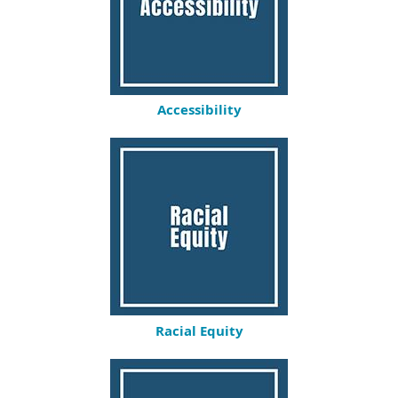
Accessibility
Racial Equity