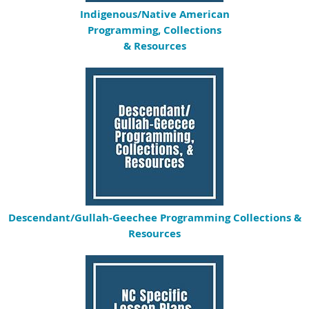
Indigenous/
Native American
Programming, Collections
& Resources
Descendant/Gullah-Geechee Programming Collections &
Resources