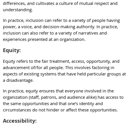
differences, and cultivates a culture of mutual respect and
understanding.
In practice, inclusion can refer to a variety of people having
power, a voice, and decision-making authority. In practice,
inclusion can also refer to a variety of narratives and
experiences presented at an organization.
Equity:
Equity refers to the fair treatment, access, opportunity, and
advancement of/for all people. This involves factoring in
aspects of existing systems that have held particular groups at
a disadvantage.
In practice, equity ensures that everyone involved in the
organization (staff, patrons, and audience alike) has access to
the same opportunities and that one’s identity and
circumstances do not hinder or affect these opportunities.
Accessibility: