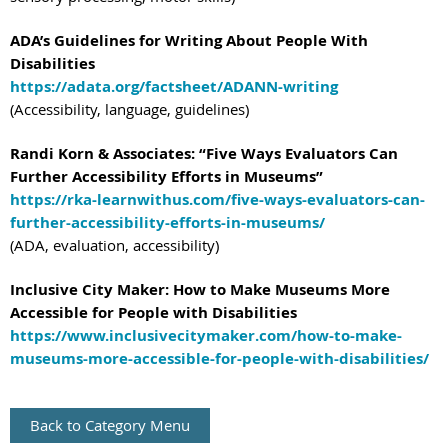
ADA’s Guidelines for Writing About People With
Disabilities
https://adata.org/factsheet/ADANN-writing
(Accessibility, language, guidelines)
Randi Korn & Associates: “Five Ways Evaluators Can
Further Accessibility Efforts in Museums”
https://rka-learnwithus.com/five-ways-evaluators-can-
further-accessibility-efforts-in-museums/
(ADA, evaluation, accessibility)
Inclusive City Maker: How to Make Museums More
Accessible for People with Disabilities
https://www.inclusivecitymaker.com/how-to-make-
museums-more-accessible-for-people-with-disabilities/
Back to Category Menu