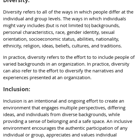
Diversity:
Diversity refers to all of the ways in which people differ at the
individual and group levels. The ways in which individuals
might vary includes (but is not limited to) backgrounds,
personal characteristics, race, gender identity, sexual
orientation, socioeconomic status, abilities, nationality,
ethnicity, religion, ideas, beliefs, cultures, and traditions.
In practice, diversity refers to the effort to to include people of
varied backgrounds in an organization. In practice, diversity
can also refer to the effort to diversify the narratives and
experiences presented at an organization.
Inclusion:
Inclusion is an intentional and ongoing effort to create an
environment that engages multiple perspectives, differing
ideas, and individuals from diverse backgrounds, while
providing a sense of belonging and a safe space. An inclusive
environment encourages the authentic participation of any
individual or group, appreciates and values individual