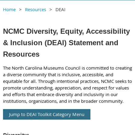
Home
Resources
DEAI
NCMC Diversity, Equity, Accessibility
& Inclusion (DEAI) Statement and
Resources
The North Carolina Museums Council is committed to creating
a diverse community that is inclusive, accessible, and
equitable for all. Through intentional practices, NCMC seeks to
promote understanding, appreciation, and respect for values
and efforts that embrace diversity and inclusivity in our
institutions, organizations, and in the broader community.
Jump to DEAI Toolkit Category Menu