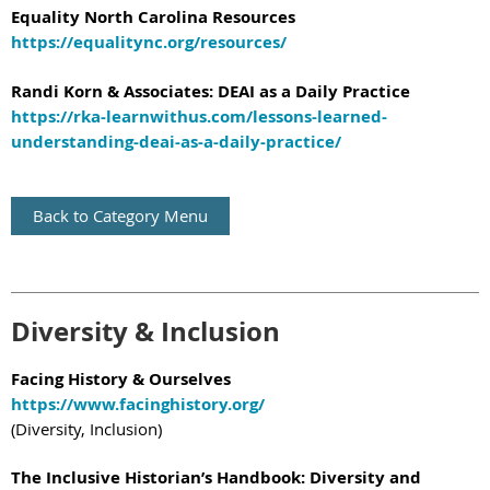
Equality North Carolina Resources
https://equalitync.org/resources/
Randi Korn & Associates: DEAI as a Daily Practice
https://rka-learnwithus.com/lessons-learned-
understanding-deai-as-a-daily-practice/
Back to Category Menu
Diversity & Inclusion
Facing History & Ourselves
https://www.facinghistory.org/
(Diversity, Inclusion)
The Inclusive Historian’s Handbook: Diversity and