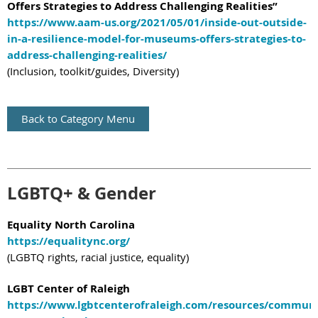
Offers Strategies to Address Challenging Realities”
https://www.aam-us.org/2021/05/01/inside-out-outside-
in-a-resilience-model-for-museums-offers-strategies-to-
address-challenging-realities/
(Inclusion, toolkit/guides, Diversity)
Back to Category Menu
LGBTQ+ & Gender
Equality North Carolina
https://equalitync.org/
(LGBTQ rights, racial justice, equality)
LGBT Center of Raleigh
https://www.lgbtcenterofraleigh.com/resources/communi