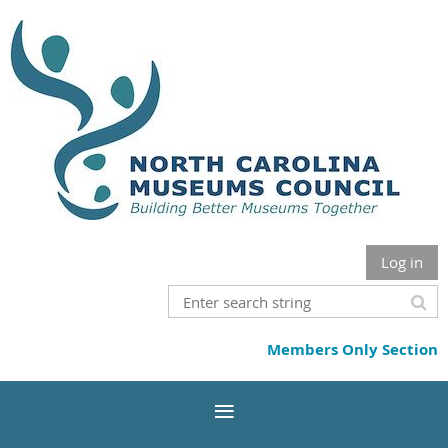
Log in
Members Only Section