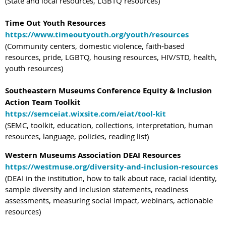
(State and local resources, LGBTQ resources)
Time Out Youth Resources
https://www.timeoutyouth.org/youth/resources
(Community centers, domestic violence, faith-based
resources, pride, LGBTQ, housing resources, HIV/STD, health,
youth resources)
Southeastern Museums Conference Equity & Inclusion
Action Team Toolkit
https://semceiat.wixsite.com/eiat/tool-kit
(SEMC, toolkit, education, collections, interpretation, human
resources, language, policies, reading list)
Western Museums Association DEAI Resources
https://westmuse.org/diversity-and-inclusion-resources
(DEAI in the institution, how to talk about race, racial identity,
sample diversity and inclusion statements, readiness
assessments, measuring social impact, webinars, actionable
resources)