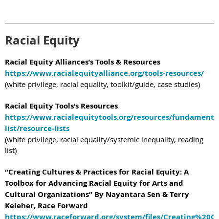
Racial Equity
Racial Equity Alliances’s Tools & Resources
https://www.racialequityalliance.org/tools-resources/
(white privilege, racial equality, toolkit/guide, case studies)
Racial Equity Tools’s Resources
https://www.racialequitytools.org/resources/fundamenta
list/resource-lists
(white privilege, racial equality/systemic inequality, reading
list)
“Creating Cultures & Practices for Racial Equity: A
Toolbox for Advancing Racial Equity for Arts and
Cultural Organizations” By Nayantara Sen & Terry
Keleher, Race Forward
https://www.raceforward.org/system/files/Creating%20