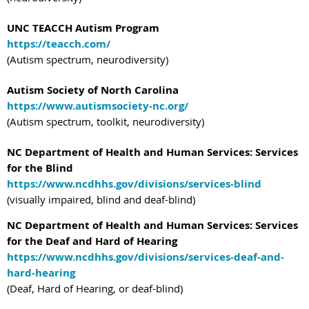
UNC TEACCH Autism Program
https://teacch.com/
(Autism spectrum, neurodiversity)
Autism Society of North Carolina
https://www.autismsociety-nc.org/
(Autism spectrum, toolkit, neurodiversity)
NC Department of Health and Human Services: Services
for the Blind
https://www.ncdhhs.gov/divisions/services-blind
(visually impaired, blind and deaf-blind)
NC Department of Health and Human Services: Services
for the Deaf and Hard of Hearing
https://www.ncdhhs.gov/divisions/services-deaf-and-
hard-hearing
(Deaf, Hard of Hearing, or deaf-blind)