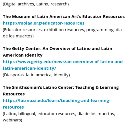
(Digital archives, Latinx, research)
The Museum of Latin American Art’s Educator Resources
https://molaa.org/educator-resources
(Educator resources, exhibition resources, programming, dia
de los muertos)
The Getty Center: An Overview of Latino and Latin
American Identity
https://www.getty.edu/news/an-overview-of-latino-and-
latin-american-identity/
(Diasporas, latin america, identity)
The Smithsonian’s Latino Center: Teaching & Learning
Resources
https://latino.si.edu/learn/teaching-and-learning-
resources
(Latinx, bilingual, educator resources, dia de los muertos,
webinars)