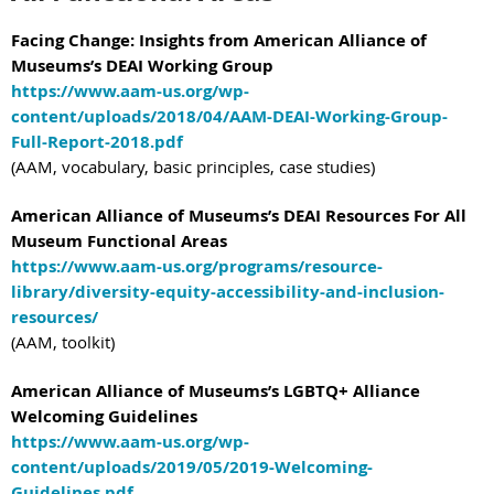
Facing Change: Insights from American Alliance of
Museums’s DEAI Working Group
https://www.aam-us.org/wp-
content/uploads/2018/04/AAM-DEAI-Working-Group-
Full-Report-2018.pdf
(AAM, vocabulary, basic principles, case studies)
American Alliance of Museums’s DEAI Resources For All
Museum Functional Areas
https://www.aam-us.org/programs/resource-
library/diversity-equity-accessibility-and-inclusion-
resources/
(AAM, toolkit)
American Alliance of Museums’s LGBTQ+ Alliance
Welcoming Guidelines
https://www.aam-us.org/wp-
content/uploads/2019/05/2019-Welcoming-
Guidelines.pdf