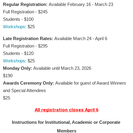
Regular Registration:
Available February 16 - March 23
Full Registration - $245
Students - $100
Workshops:
$25 
Late Registration Rates:
Available March 24 - April 6
Full Registration - $295
Students - $120
Workshops:
$25
Monday Only:
Available until March 23, 2026
$190
Awards Ceremony Only:
Available for guest of Award Winners 
and Special Attendees
$25
All registration closes April 6
Instructions for Institutional, Academic or Corporate 
Members