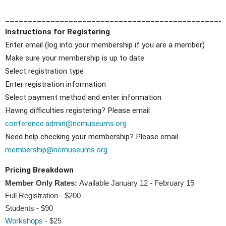
________________________________________________
Instructions for Registering
Enter email (log into your membership if you are a member)
Make sure your membership is up to date
Select registration type
Enter registration information
Select payment method and enter information
Having difficulties registering? Please email
conference.admin@ncmuseums.org
Need help checking your membership? Please email
membership@ncmuseums.org
Pricing Breakdown
Member Only Rates:
Available January 12 - February 15
Full Registration - $200
Students - $90
Workshops
- $25