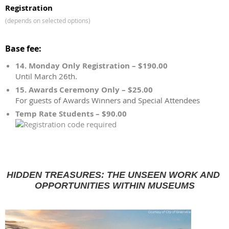
Registration
(depends on selected options)
Base fee:
14. Monday Only Registration – $190.00
Until March 26th.
15. Awards Ceremony Only – $25.00
For guests of Awards Winners and Special Attendees
Temp Rate Students – $90.00
HIDDEN TREASURES: THE UNSEEN WORK AND 
OPPORTUNITIES WITHIN MUSEUMS