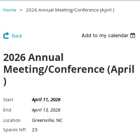
Home
2026 Annual Meeting/Conference (April )
Add to my calendar
Back
2026 Annual
Meeting/Conference (April
)
April 11, 2026
Start
April 13, 2026
End
Greenville, NC
Location
23
Spaces left