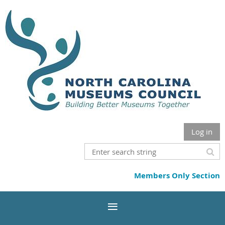
Log in
Members Only Section