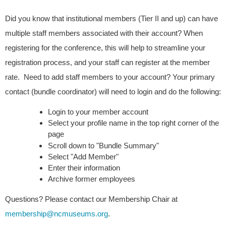
Did you know that institutional members (Tier II and up) can have 
multiple staff members associated with their account? When 
registering for the conference, this will help to streamline your 
registration process, and your staff can register at the member 
rate.  Need to add staff members to your account? Your primary 
contact (bundle coordinator) will need to login and do the following:
Login to your member account
Select your profile name in the top right corner of the 
page
Scroll down to "Bundle Summary
"
Select "Add Member" 
Enter their information
Archive former employees
Questions? Please contact our Membership Chair at
membership@ncmuseums.org
.