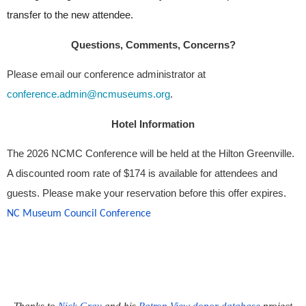
transfer to the new attendee.
Questions, Comments, Concerns?
Please email our conference administrator at
conference.admin@ncmuseums.org
.
Hotel Information
The 2026 NCMC Conference will be held at the Hilton Greenville. 
A discounted room rate of $174 is available for attendees and 
guests. Please make your reservation before this offer expires.
NC Museum Council Conference 