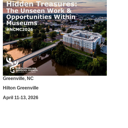
Greenville, NC
Hilton Greenville
April 11-13, 2026