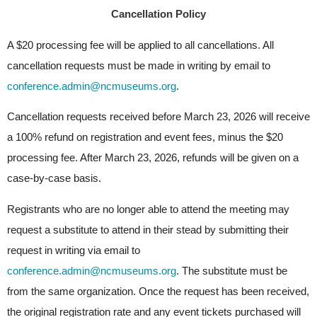
Cancellation Policy
A $20 processing fee will be applied to all cancellations. All 
cancellation requests must be made in writing by email to
conference.admin@ncmuseums.org
.
Cancellation requests received before March 23, 2026 will receive 
a 100% refund on registration and event fees, minus the $20 
processing fee. After March 23, 2026, refunds will be given on a 
case-by-case basis.
Registrants who are no longer able to attend the meeting may 
request a substitute to attend in their stead by submitting their 
request in writing via email to
conference.admin@ncmuseums.org
. The substitute must be 
from the same organization. Once the request has been received, 
the original registration rate and any event tickets purchased will 