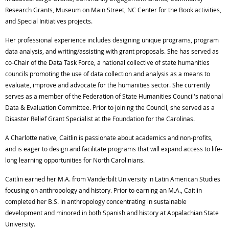
Research Grants, Museum on Main Street, NC Center for the Book activities,
and Special Initiatives projects.
Her professional experience includes designing unique programs, program
data analysis, and writing/assisting with grant proposals. She has served as
co-Chair of the Data Task Force, a national collective of state humanities
councils promoting the use of data collection and analysis as a means to
evaluate, improve and advocate for the humanities sector. She currently
serves as a member of the Federation of State Humanities Council's national
Data & Evaluation Committee. Prior to joining the Council, she served as a
Disaster Relief Grant Specialist at the Foundation for the Carolinas.
A Charlotte native, Caitlin is passionate about academics and non-profits,
and is eager to design and facilitate programs that will expand access to life-
long learning opportunities for North Carolinians.
Caitlin earned her M.A. from Vanderbilt University in Latin American Studies
focusing on anthropology and history. Prior to earning an M.A., Caitlin
completed her B.S. in anthropology concentrating in sustainable
development and minored in both Spanish and history at Appalachian State
University.