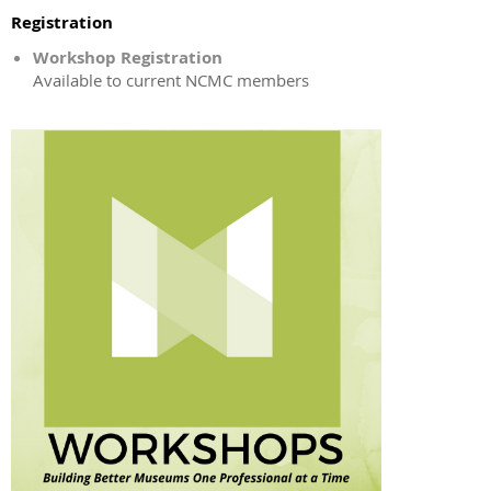
Registration
Workshop Registration
Available to current NCMC members