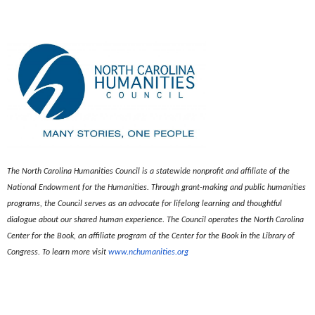
The North Carolina Humanities Council is a statewide nonprofit and affiliate of the
National Endowment for the Humanities. Through grant-making and public humanities
programs, the Council serves as an advocate for lifelong learning and thoughtful
dialogue about our shared human experience. The Council operates the North Carolina
Center for the Book, an affiliate program of the Center for the Book in the Library of
Congress. To learn more visit
www.nchumanities.org