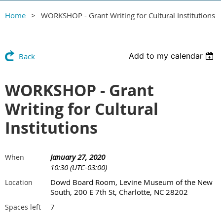
Home
WORKSHOP - Grant Writing for Cultural Institutions
Add to my calendar
Back
WORKSHOP - Grant
Writing for Cultural
Institutions
January 27, 2020
When
10:30 (UTC-03:00)
Dowd Board Room, Levine Museum of the New
Location
South, 200 E 7th St, Charlotte, NC 28202
7
Spaces left