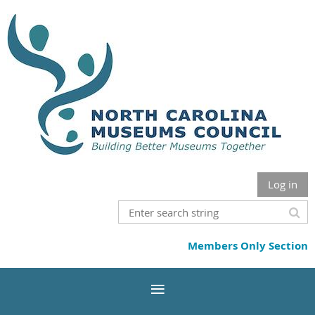
Log in
Members Only Section