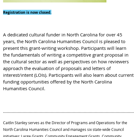
Registration is now closed.
A dedicated cultural funder in North Carolina for over 45
years, the North Carolina Humanities Council is pleased to
present this grant-writing workshop. Participants will learn
the fundamentals of writing a competitive grant proposal in
the cultural sector as well as perspectives on how reviewers
approach the evaluation of proposals and letters of
interest/intent (LOIs). Participants will also learn about current
funding opportunities offered by the North Carolina
Humanities Council.
.............................................................................................................
Caitlin Stanley serves as the Director of Programs and Operations for the
North Carolina Humanities Council and manages six state-wide Council
initiatives: Large Grants, Community Engagement Grants, Community