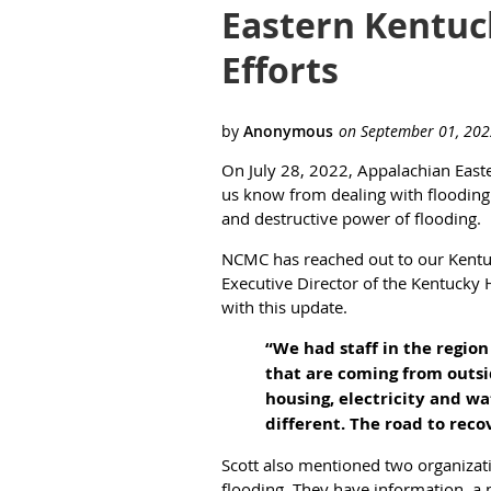
Eastern Kentuc
Efforts
On July 28, 2022, Appalachian Easte
us know from dealing with flooding 
and destructive power of flooding.
NCMC has reached out to our Kentuc
Executive Director of the Kentucky Hi
with this update.
“We had staff in the regio
that are coming from outsid
housing, electricity and wa
different. The road to reco
Scott also mentioned two organizat
flooding. They have information, a 