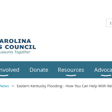
Involved
Donate
Resources
Advoca
News
Eastern Kentucky Flooding - How You Can Help With Reli