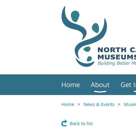
Home
About
Get 
Home
News & Events
Muse
Back to list