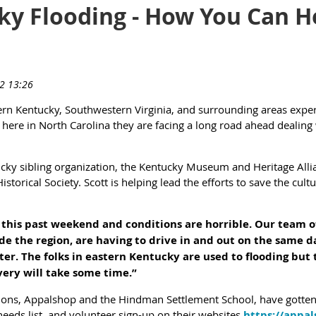
ky Flooding - How You Can He
rn Kentucky, Southwestern Virginia, and surrounding areas experi
here in North Carolina they are facing a long road ahead dealing 
ky sibling organization, the Kentucky Museum and Heritage Allia
storical Society. Scott is helping lead the efforts to save the cultu
n this past weekend and conditions are horrible. Our team 
e the region, are having to drive in and out on the same da
ter. The folks in eastern Kentucky are used to flooding but 
very will take some time.”
ions, Appalshop and the Hindman Settlement School, have gotten h
needs list, and volunteer sign-up on their websites
https://appal