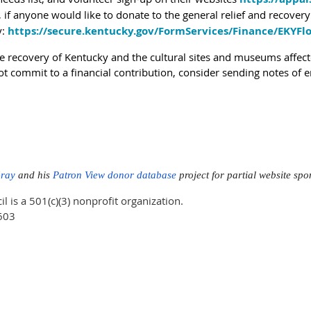
y, if anyone would like to donate to the general relief and recover
y:
https://secure.kentucky.gov/FormServices/Finance/EKYFlo
e recovery of Kentucky and the cultural sites and museums affecte
ot commit to a financial contribution, consider sending notes of
Gray
and his
Patron View donor database
project for partial website sp
is a 501(c)(3) nonprofit organization.
603