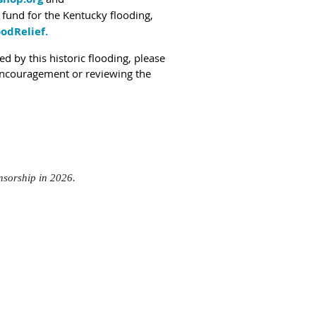
y fund for the Kentucky flooding,
odRelief.
d by this historic flooding, please
 encouragement or reviewing the
onsorship in 2026.