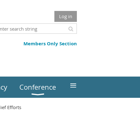
Log in
Members Only Section
≡
cy
Conference
ef Efforts