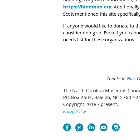
https://hindman.org
. Additionall
Scott mentioned this site specificall
If anyone would like to donate to th
consider doing so. Even if you cann
needs list for these organizations.
Thanks to
Nick 
The North Carolina Museums Council 
PO Box 2603, Raleigh, NC 27602-2
Copyright 2018 - present.
Privacy Policy