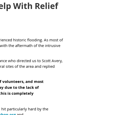
lp With Relief
enced historic flooding. As most of
with the aftermath of the intrusive
nce who directed us to Scott Avery,
ral sites of the area and replied
of volunteers, and most
y due to the lack of
this is completely
it particularly hard by the
shop.org
and