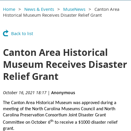
Home
News & Events
MuseNews
Canton Area
Historical Museum Receives Disaster Relief Grant
Back to list
Canton Area Historical
Museum Receives Disaster
Relief Grant
October 16, 2021 18:17
|
Anonymous
The Canton Area Historical Museum was approved during a
meeting of the North Carolina Museums Council and North
Carolina Preservation Consortium Joint Disaster Grant
th
Committee on October 6
to receive a $1000 disaster relief
grant.