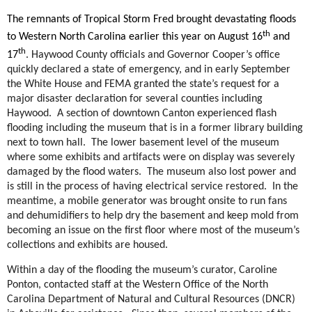
The remnants of Tropical Storm Fred brought devastating floods
th
to Western North Carolina earlier this year on August 16
and
th
17
. Haywood County officials and Governor Cooper’s office
quickly declared a state of emergency, and in early September
the White House and FEMA granted the state’s request for a
major disaster declaration for several counties including
Haywood. A section of downtown Canton experienced flash
flooding including the museum that is in a former library building
next to town hall. The lower basement level of the museum
where some exhibits and artifacts were on display was severely
damaged by the flood waters. The museum also lost power and
is still in the process of having electrical service restored. In the
meantime, a mobile generator was brought onsite to run fans
and dehumidifiers to help dry the basement and keep mold from
becoming an issue on the first floor where most of the museum’s
collections and exhibits are housed.
Within a day of the flooding the museum’s curator, Caroline
Ponton, contacted staff at the Western Office of the North
Carolina Department of Natural and Cultural Resources (DNCR)