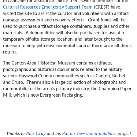
in Asheville for assistance. Since then, several members of the
Cultural Resources Emergency Support Team
(CREST) have
visited the site to assist the curator and volunteers with artifact
damage assessment and recovery efforts. Grant funds will be
used to purchase artifact storage containers, supplies and other
materials. A dehumidifier will also be purchased for use at a
temporary off-site storage location, and later brought to the
museum to help with environmental control there once all items
return.
The Canton Area Historical Museum contains artifacts,
photographs and historical documents related to the history
various Haywood County communities such as Canton, Bethel,
and Cruso. There’s also a large collection of photographs and
memorabilia of the area’s primary industry, the Champion Paper
Mill, which is now Evergreen Packaging.
Thanks to
Nick Gray
and his
Patron View donor database
project