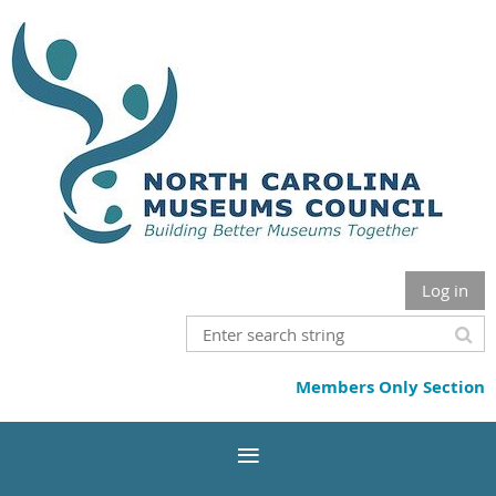
Log in
Members Only Section